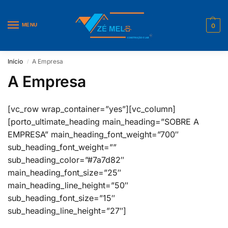
MENU
0
Início
A Empresa
/
A Empresa
[vc_row wrap_container=”yes”][vc_column]
[porto_ultimate_heading main_heading=”SOBRE A
EMPRESA” main_heading_font_weight=”700″
sub_heading_font_weight=””
sub_heading_color=”#7a7d82″
main_heading_font_size=”25″
main_heading_line_height=”50″
sub_heading_font_size=”15″
sub_heading_line_height=”27″]