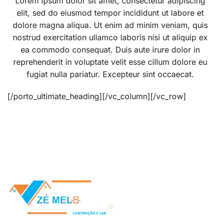
Lorem ipsum dolor sit amet, consectetur adipiscing
elit, sed do eiusmod tempor incididunt ut labore et
dolore magna aliqua. Ut enim ad minim veniam, quis
nostrud exercitation ullamco laboris nisi ut aliquip ex
ea commodo consequat. Duis aute irure dolor in
reprehenderit in voluptate velit esse cillum dolore eu
fugiat nulla pariatur. Excepteur sint occaecat.
[/porto_ultimate_heading][/vc_column][/vc_row]