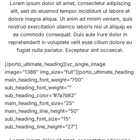
Lorem ipsum dolor sit amet, consectetur adipiscing
elit, sed do eiusmod tempor incididunt ut labore et
dolore magna aliqua. Ut enim ad minim veniam, quis
nostrud exercitation ullamco laboris nisi ut aliquip ex
ea commodo consequat. Duis aute irure dolor in
reprehenderit in voluptate velit esse cillum dolore eu
fugiat nulla pariatur. Excepteur sint occaecat.
[/porto_ultimate_heading][vc_single_image
image=”1386″ img_size=”full”][porto_ultimate_heading
main_heading_font_weight=”700″
sub_heading_font_weight=””
sub_heading_color=”#7a7d82″
main_heading_font_size=”25″
main_heading_line_height=”50″
sub_heading_font_size=”15″
sub_heading_line_height=”27″]