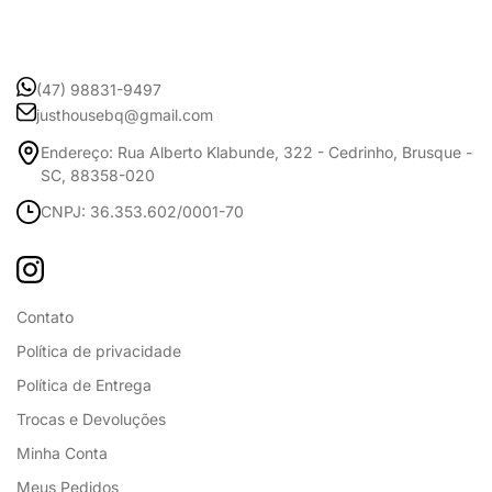
(47) 98831-9497
justhousebq@gmail.com
Endereço: Rua Alberto Klabunde, 322 - Cedrinho, Brusque -
SC, 88358-020
CNPJ: 36.353.602/0001-70
Contato
Política de privacidade
Política de Entrega
Trocas e Devoluções
Minha Conta
Meus Pedidos